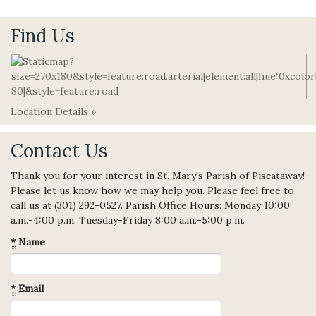
Find Us
Location Details »
Contact Us
Thank you for your interest in St. Mary's Parish of Piscataway!
Please let us know how we may help you. Please feel free to
call us at (301) 292-0527. Parish Office Hours: Monday 10:00
a.m.-4:00 p.m. Tuesday-Friday 8:00 a.m.-5:00 p.m.
*
Name
*
Email