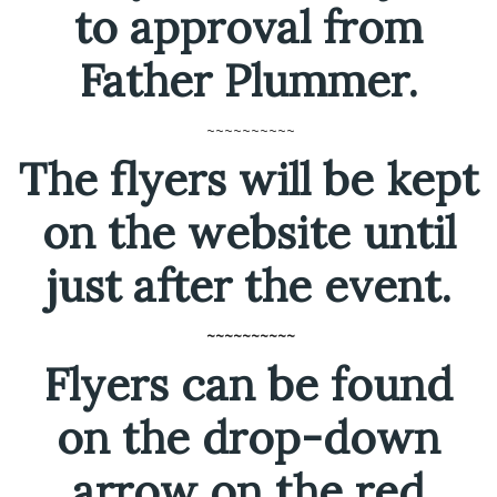
to approval from
Father Plummer.
~~~~~~~~~~
The flyers will be kept
on the website until
just after the event.
~~~~~~~~~~
Flyers can be found
on the drop-down
arrow on the red