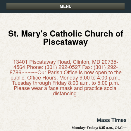
MENU
St. Mary's Catholic Church of
Piscataway
13401 Piscataway Road, Clinton, MD 20735-
4564 Phone: (301) 292-0527 Fax: (301) 292-
8786~~~~~Our Parish Office is now open to the
public. Office Hours: Monday 9:00 to 4:00 p.m.,
Tuesday through Friday 8:00 a.m. to 5:00 p.m.
Please wear a face mask and practice social
distancing.
Mass Times
Monday-Friday: 8:15 a.m., OLC --