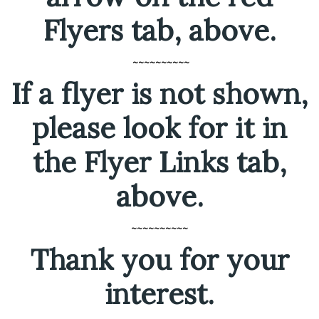
Flyers tab, above.
~~~~~~~~~~
If a flyer is not shown,
please look for it in
the Flyer Links tab,
above.
~~~~~~~~~~
Thank you for your
interest.