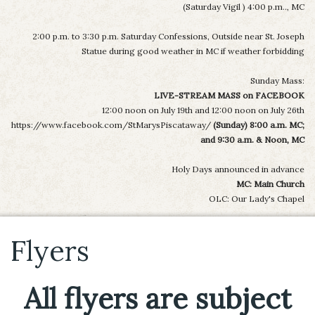
(Saturday Vigil ) 4:00 p.m.., MC
2:00 p.m. to 3:30 p.m. Saturday Confessions, Outside near St. Joseph
Statue during good weather in MC if weather forbidding
Sunday Mass:
LIVE-STREAM MASS on FACEBOOK
12:00 noon on July 19th and 12:00 noon on July 26th
https://www.facebook.com/StMarysPiscataway/
(Sunday) 8:00 a.m. MC;
and 9:30 a.m. & Noon, MC
Holy Days announced in advance
MC: Main Church
OLC: Our Lady's Chapel
Flyers
All flyers are subject