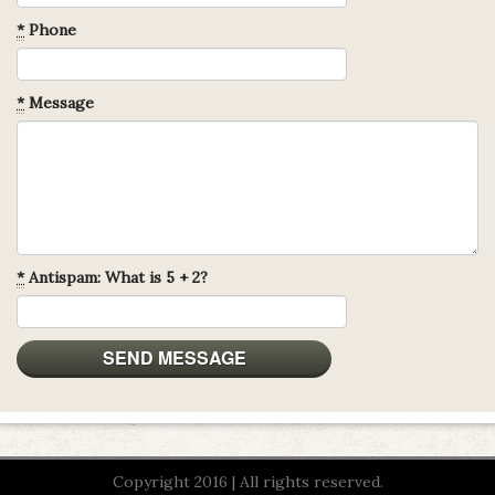
*
Phone
*
Message
*
Antispam: What is 5 + 2?
Copyright 2016 | All rights reserved.